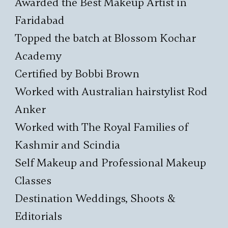
Awarded the Best Makeup Artist in
Faridabad
Topped the batch at Blossom Kochar
Academy
Certified by Bobbi Brown
Worked with Australian hairstylist Rod
Anker
Worked with The Royal Families of
Kashmir and Scindia
Self Makeup and Professional Makeup
Classes
Destination Weddings, Shoots &
Editorials