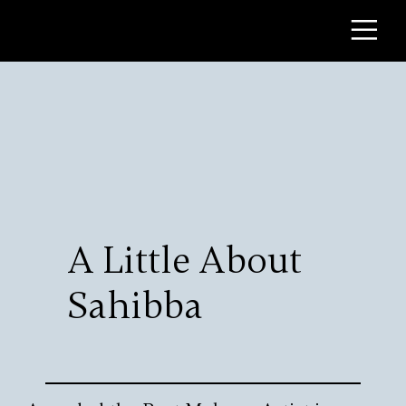
A Little About
Sahibba