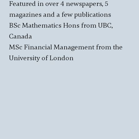
Featured in over 4 newspapers, 5
magazines and a few publications
BSc Mathematics Hons from UBC,
Canada
MSc Financial Management from the
University of London