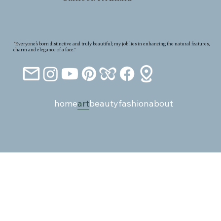
“Everyone’s born distinctive and truly beautiful; my job lies in enhancing the natural features,
charm and elegance of a face."
home
art
beauty
fashion
about